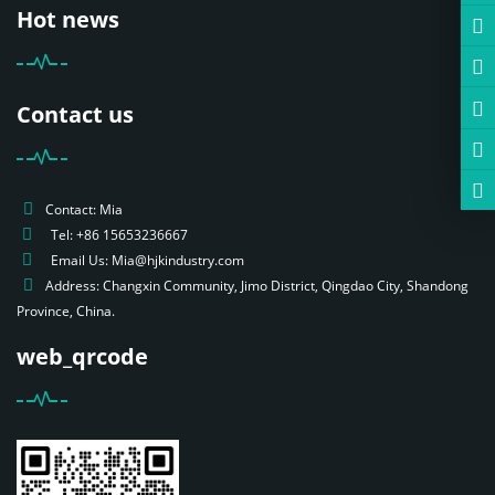
Hot news
Contact us
Contact: Mia
Tel: +86 15653236667
Email Us: Mia@hjkindustry.com
Address: Changxin Community, Jimo District, Qingdao City, Shandong
Province, China.
web_qrcode