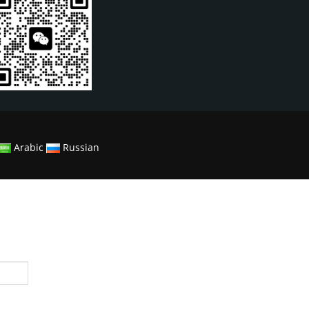
Arabic
Russian