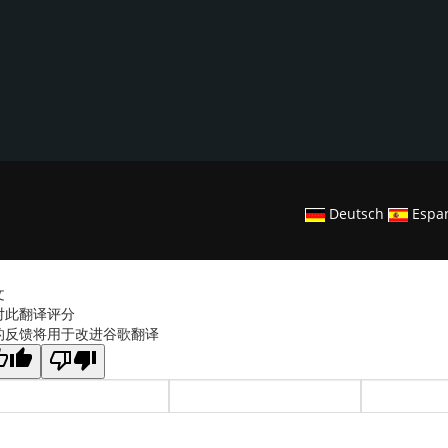
Deutsch
Espa
文
对此翻译评分
的反馈将用于改进谷歌翻译