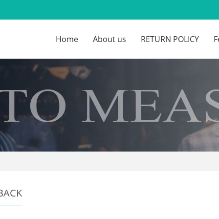
Home
About us
RETURN POLICY
F
BACK