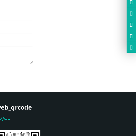
eb_qrcode