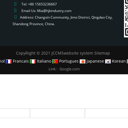
Tel: +86 15653236667
Email Us: Mia@hjkindustry.com
Address: Changxin Community, Jimo District, Qingdao City,
Shandong Province, China.
CopyRight © 2021 JCCMSwebsite system
Sitemap
nol
Francais
Italiano
Portugues
Japanese
Korean
Link :
Google.com