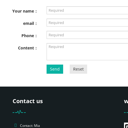
Your name：
email：
Phone：
Content：
Send
Reset
Contact us
w
Contact: Mia