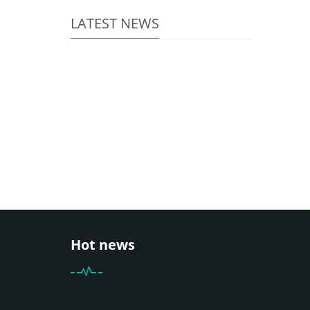
LATEST NEWS
Hot news