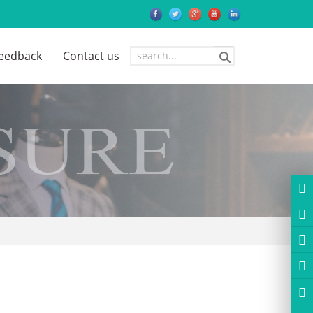
eedback
Contact us