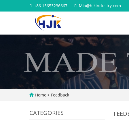
+86 15653236667
Mia@hjkindustry.com
Home
> Feedback
CATEGORIES
FEED